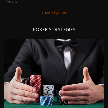
NetEnt
Show all games
POKER STRATEGIES