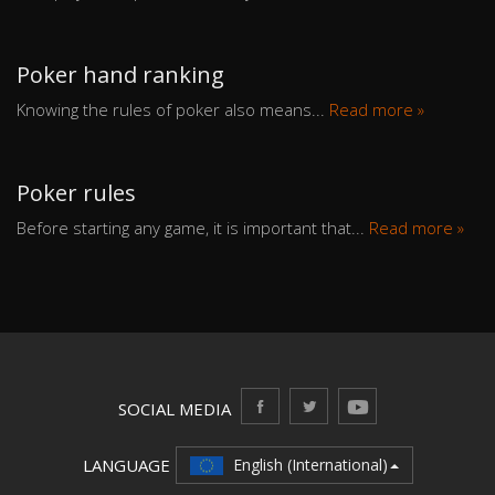
Poker hand ranking
Knowing the rules of poker also means...
Read more »
Poker rules
Before starting any game, it is important that...
Read more »
SOCIAL MEDIA
LANGUAGE
English (International)