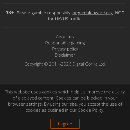
18+
Please gamble responsibly.
begambleaware.org
. NOT
for UK/US traffic.
About us
Responsible gaming
Privacy policy
Disclaimer
Copyright © 2011-2026 Digital Gorilla Ltd.
This website uses cookies which help us improve the quality
of displayed content. Cookies can be blocked in your
browser settings. By using our site, you accept the use of
cookies as outlined in our
Cookie Policy
.
I agree