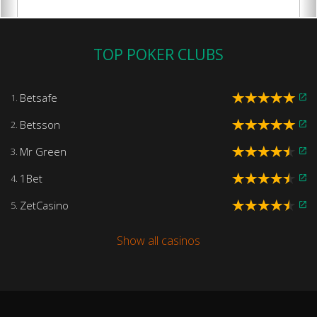
TOP POKER CLUBS
Betsafe
1.
Betsson
2.
Mr Green
3.
1Bet
4.
ZetCasino
5.
Show all casinos