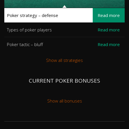
Poker strategy – defense
Read more
Types of poker players
Read more
Poker tactic – bluff
Read more
Show all strategies
CURRENT POKER BONUSES
Show all bonuses