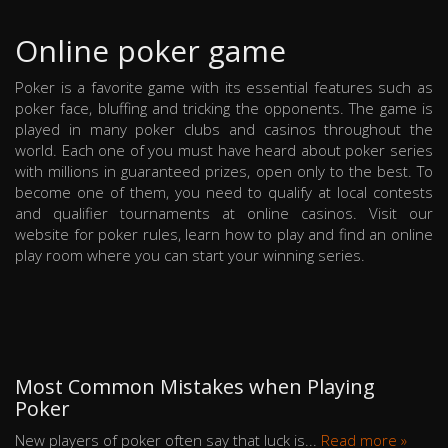
Online poker game
Poker is a favorite game with its essential features such as
poker face, bluffing and tricking the opponents. The game is
played in many poker clubs and casinos throughout the
world. Each one of you must have heard about poker series
with millions in guaranteed prizes, open only to the best. To
become one of them, you need to qualify at local contests
and qualifier tournaments at online casinos. Visit our
website for poker rules, learn how to play and find an online
play room where you can start your winning series.
Most Common Mistakes when Playing
Poker
New players of poker often say that luck is...
Read more »