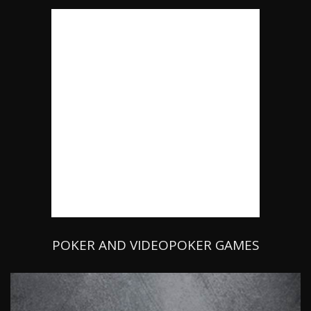
POKER AND VIDEOPOKER GAMES