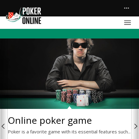
Online poker game
Poker is a favorite game with its essential features such...