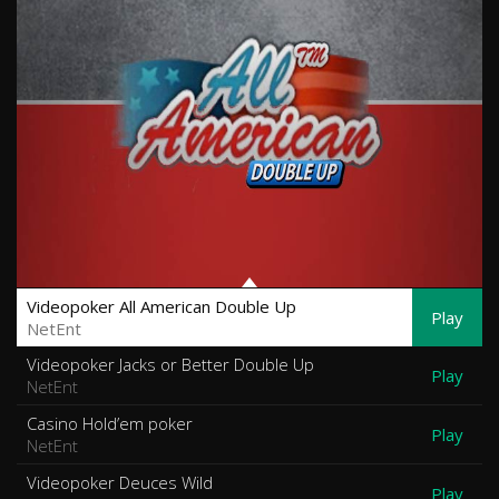
Videopoker All American Double Up
Play
NetEnt
Videopoker Jacks or Better Double Up
Play
NetEnt
Casino Hold’em poker
Play
NetEnt
Videopoker Deuces Wild
Play