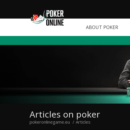
ABOUT POKER
Articles on poker
pokeronlinegame.eu
Articles