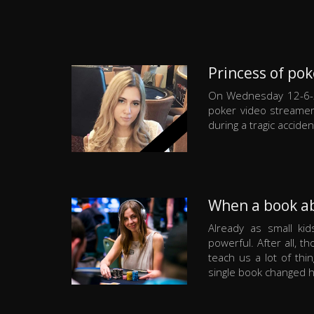
Princess of pok
On Wednesday 12-6-20
poker video streamer 
during a tragic accid
When a book ab
Already as small ki
powerful. After all, t
teach us a lot of thi
single book changed h