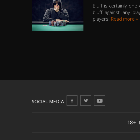
Bluff is certainly on
bluff against any pl
players.
Read more »
SOCIAL MEDIA
18+