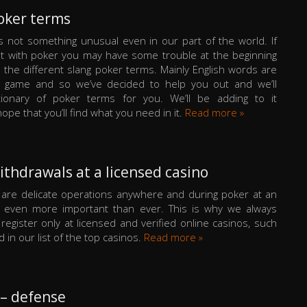
poker terms
is not something unusual even in our part of the world. If
out with poker you may have some trouble at the beginning
l the different slang poker terms. Mainly English words are
 game and so we’ve decided to help you out and we’ll
tionary of poker terms for you. We’ll be adding to it
pe that you’ll find what you need in it.
Read more »
ithdrawals at a licensed casino
s are delicate operations anywhere and during poker at an
re even more important than ever. This is why we always
gister only at licensed and verified online casinos, such
nd in our list of the top casinos.
Read more »
 – defense