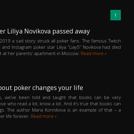
1
er Liliya Novikova passed away
19 a sad story struck all poker fans. The famous Twitch
and Instagram poker star Liliya “Liay5” Novikova had died
ent at her parents’ apartment in Moscow.
Read more »
out poker changes your life
ds, we’ve been told and taught that books can be very
hose who read a lot, know a lot. And it’s true that books can
ngs. The author Maria Konnikova is an example of that – a
er life forever.
Read more »