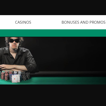
CASINOS
BONUSES AND PROMOS