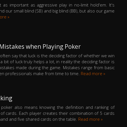
 as important as aggressive play in no-limit hold'em. It's
d our small blind (SB) and big blind (BB), but also our game
ore »
istakes when Playing Poker
ften say that luck is the deciding factor of whether we win
 bit of luck truly helps a lot, in reality the deciding factor is
 mistakes made during the game. Mistakes range from basic
en professionals make from time to time.
Read more »
king
 poker also means knowing the definition and ranking of
of cards. Each player creates their combination of 5 cards
 hand and five shared cards on the table.
Read more »