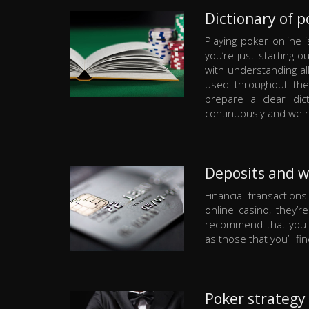
Dictionary of 
Playing poker online 
you’re just starting 
with understanding al
used throughout the
prepare a clear dic
continuously and we ho
Deposits and w
Financial transaction
online casino, they’
recommend that you re
as those that you’ll fi
Poker strategy