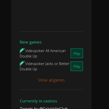
New games
Videopoker All American
Play
Double Up
Videopoker Jacks or Better
Play
Double Up
Show all games
Currently in casinos
Tweets by @GrisioVipClub