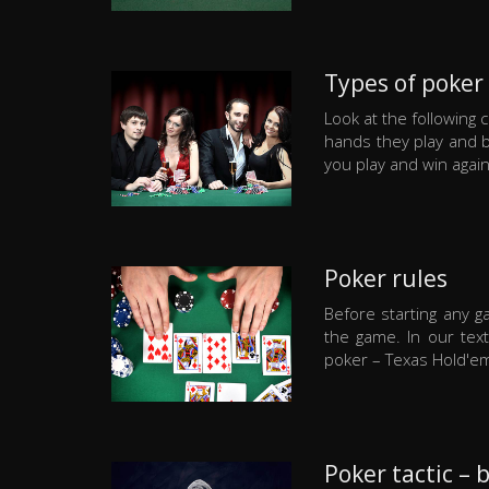
Types of poker
Look at the following
hands they play and 
you play and win agai
Poker rules
Before starting any ga
the game. In our text
poker – Texas Hold'e
Poker tactic – b