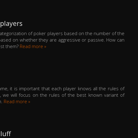
 players
 categorization of poker players based on the number of the
based on whether they are aggressive or passive. How can
nst them?
Read more »
me, it is important that each player knows all the rules of
, we will focus on the rules of the best known variant of
m.
Read more »
luff