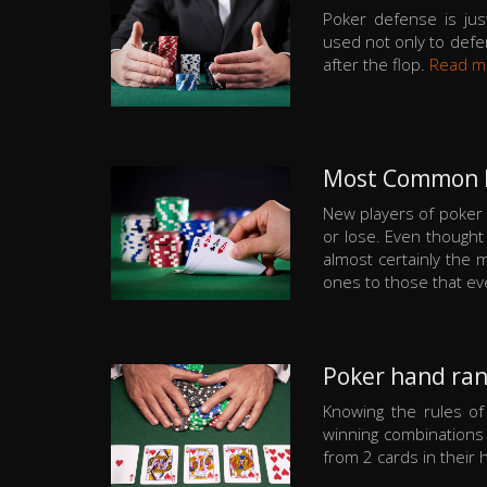
Poker defense is just
used not only to defen
after the flop.
Read m
Most Common M
New players of poker o
or lose. Even thought a
almost certainly the
ones to those that ev
Poker hand ran
Knowing the rules of
winning combinations 
from 2 cards in their