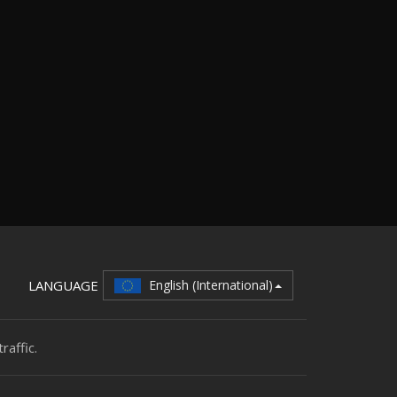
LANGUAGE
English (International)
raffic.