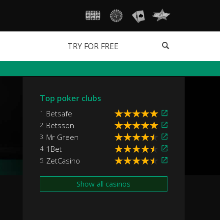
TRY FOR FREE
Top poker clubs
1.
Betsafe
2.
Betsson
3.
Mr Green
4.
1Bet
5.
ZetCasino
Show all casinos