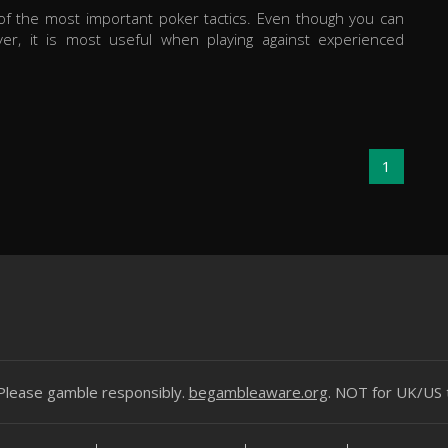
e of the most important poker tactics. Even though you can
ayer, it is most useful when playing against experienced
1
Please gamble responsibly.
begambleaware.org
. NOT for UK/US t