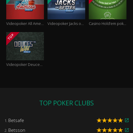
Videopoker All American Double Up
Videopoker Jacks or Better Double Up
Casino Hold’em poker
TOP
Videopoker Deuces Wild
TOP POKER CLUBS
Betsafe
1.
Betsson
2.