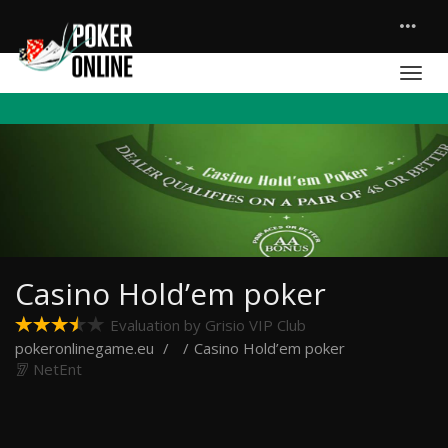
Casino Hold’em poker
Evaluation by Grisio VIP Club
pokeronlinegame.eu
Casino Hold’em poker
NetEnt