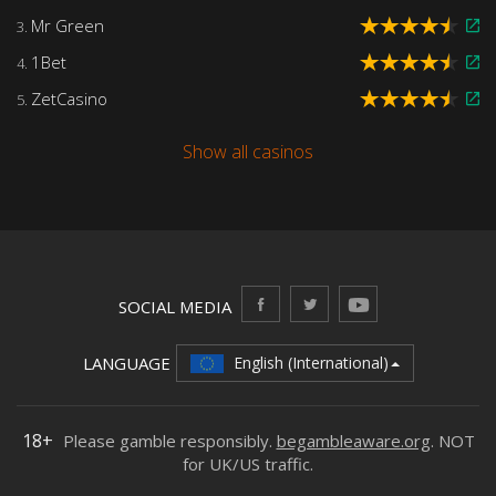
Mr Green
3.
1Bet
4.
ZetCasino
5.
Show all casinos
SOCIAL MEDIA
LANGUAGE
English (International)
18+
Please gamble responsibly.
begambleaware.org
. NOT
for UK/US traffic.