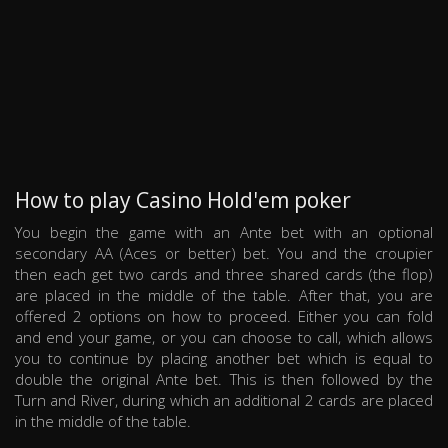
How to play Casino Hold'em poker
You begin the game with an Ante bet with an optional
secondary AA (Aces or better) bet. You and the croupier
then each get two cards and three shared cards (the flop)
are placed in the middle of the table. After that, you are
offered 2 options on how to proceed. Either you can fold
and end your game, or you can choose to call, which allows
you to continue by placing another bet which is equal to
double the original Ante bet. This is then followed by the
Turn and River, during which an additional 2 cards are placed
in the middle of the table.