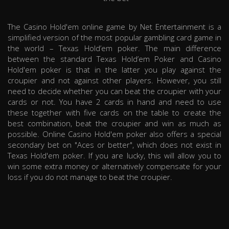
The Casino Hold'em online game by Net Entertainment is a
simplified version of the most popular gambling card game in
the world – Texas Hold’em poker. The main difference
between the standard Texas Hold’em Poker and Casino
Hold'em poker is that in the latter you play against the
croupier and not against other players. However, you still
need to decide whether you can beat the croupier with your
cards or not. You have 2 cards in hand and need to use
these together with five cards on the table to create the
best combination, beat the croupier and win as much as
possible. Online Casino Hold'em poker also offers a special
secondary bet on "Aces or better", which does not exist in
Texas Hold'em poker. If you are lucky, this will allow you to
win some extra money or alternatively compensate for your
loss if you do not manage to beat the croupier.