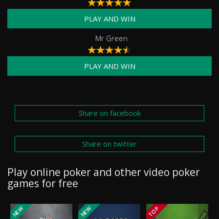
PLAY AND WIN
Mr Green
PLAY AND WIN
Share on facebook
Share on twitter
Play online poker and other video poker
games for free
NEW
NEW
TOP