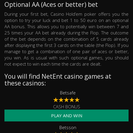
Optional AA (Aces or better) bet
During your first bet, Casino Hold’em poker offers you the
option to try your luck and bet 1 to 50 euro on an optional
AA bonus. This allows you to potentially win between 7 and
25 times your AA bet already during the Flop. The outcome
of the bet depends on the combination of 5 cards already
after displaying the first 3 cards on the table (the Flop). If you
manage to get a combination of one pair of aces or better,
you win. As is usual with such optional games, you should
not expect to win each time the cards are dealt.
You will find NetEnt casino games at
these casinos:
Betsafe
CASH BONUS
PLAY AND WIN
Betsson