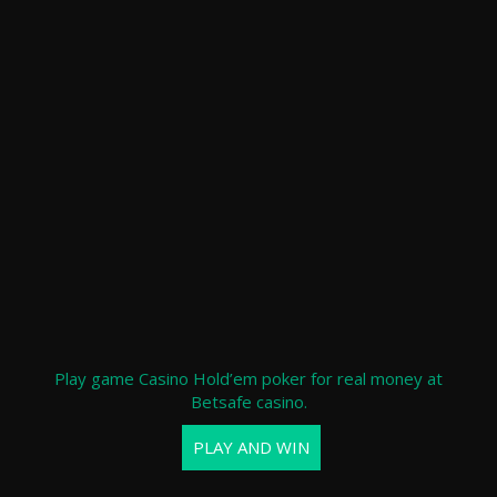
Play game Casino Hold’em poker for real money at
Betsafe casino.
PLAY AND WIN