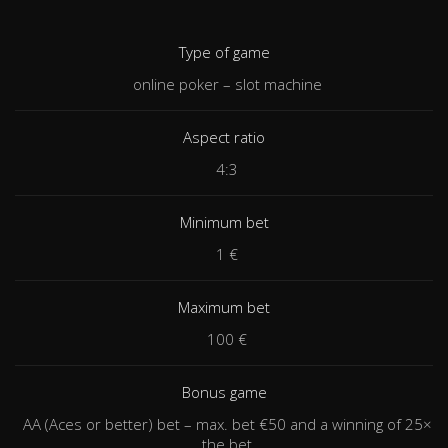
Type of game
online poker – slot machine
Aspect ratio
4:3
Minimum bet
1 €
Maximum bet
100 €
Bonus game
AA (Aces or better) bet – max. bet €50 and a winning of 25×
the bet