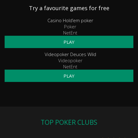
Try a favourite games for free
Casino Hold’em poker
Poker
NetEnt
PLAY
Videopoker Deuces Wild
Videopoker
NetEnt
PLAY
TOP POKER CLUBS