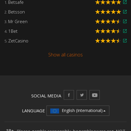
Betsafe
1.
Betsson
2.
Mr Green
3.
1Bet
4.
ZetCasino
5.
Show all casinos
SOCIAL MEDIA
LANGUAGE
English (International)