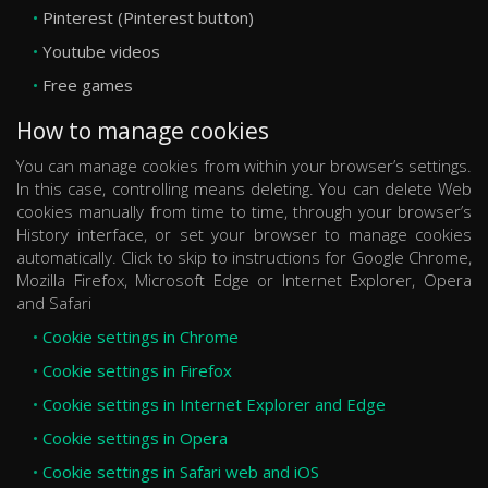
Pinterest (Pinterest button)
Youtube videos
Free games
How to manage cookies
You can manage cookies from within your browser’s settings.
In this case, controlling means deleting. You can delete Web
cookies manually from time to time, through your browser’s
History interface, or set your browser to manage cookies
automatically. Click to skip to instructions for Google Chrome,
Mozilla Firefox, Microsoft Edge or Internet Explorer, Opera
and Safari
Cookie settings in Chrome
Cookie settings in Firefox
Cookie settings in Internet Explorer and Edge
Cookie settings in Opera
Cookie settings in Safari web and iOS