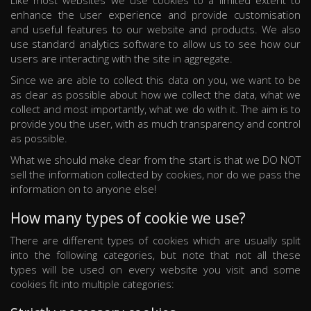
Like most websites we use cookies to a limited extent to
enhance the user experience and provide customisation
and useful features to our website and products. We also
use standard analytics software to allow us to see how our
users are interacting with the site in aggregate.
Since we are able to collect this data on you, we want to be
as clear as possible about how we collect the data, what we
collect and most importantly, what we do with it. The aim is to
provide you the user, with as much transparency and control
as possible.
What we should make clear from the start is that we DO NOT
sell the information collected by cookies, nor do we pass the
information on to anyone else!
How many types of cookie we use?
There are different types of cookies which are usually split
into the following categories, but note that not all these
types will be used on every website you visit and some
cookies fit into multiple categories: