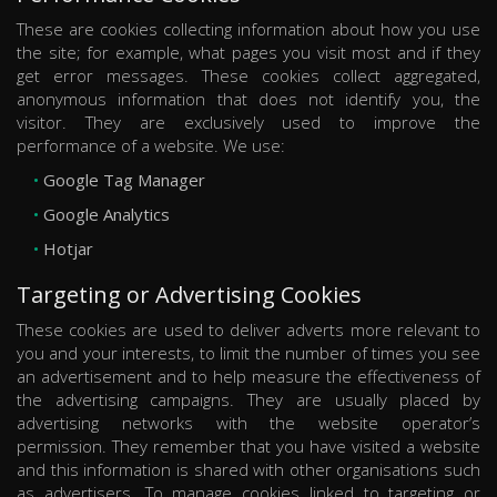
These are cookies collecting information about how you use
the site; for example, what pages you visit most and if they
get error messages. These cookies collect aggregated,
anonymous information that does not identify you, the
visitor. They are exclusively used to improve the
performance of a website. We use:
Google Tag Manager
Google Analytics
Hotjar
Targeting or Advertising Cookies
These cookies are used to deliver adverts more relevant to
you and your interests, to limit the number of times you see
an advertisement and to help measure the effectiveness of
the advertising campaigns. They are usually placed by
advertising networks with the website operator’s
permission. They remember that you have visited a website
and this information is shared with other organisations such
as advertisers. To manage cookies linked to targeting or