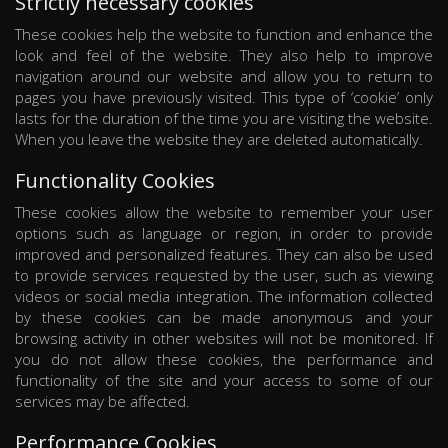
Strictly necessary cookies
These cookies help the website to function and enhance the
look and feel of the website. They also help to improve
navigation around our website and allow you to return to
pages you have previously visited. This type of ‘cookie’ only
lasts for the duration of the time you are visiting the website.
When you leave the website they are deleted automatically.
Functionality Cookies
These cookies allow the website to remember your user
options such as language or region, in order to provide
improved and personalized features. They can also be used
to provide services requested by the user, such as viewing
videos or social media integration. The information collected
by these cookies can be made anonymous and your
browsing activity in other websites will not be monitored. If
you do not allow these cookies, the performance and
functionality of the site and your access to some of our
services may be affected.
Performance Cookies