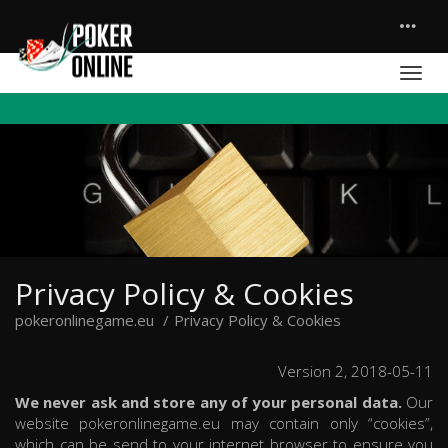
Privacy Policy & Cookies
pokeronlinegame.eu
Privacy Policy & Cookies
Version 2, 2018-05-11
We never ask and store any of your personal data.
Our
website pokeronlinegame.eu may contain only “cookies”,
which can be send to your internet browser to ensure you