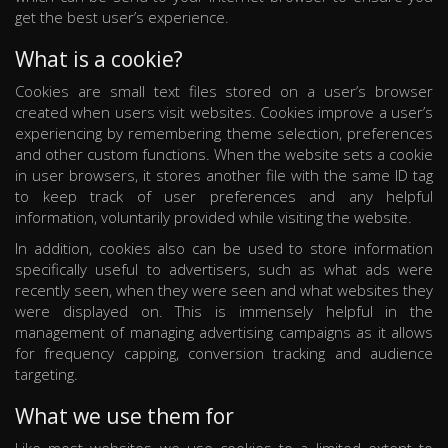
get the best user’s experience.
What is a cookie?
Cookies are small text files stored on a user’s browser
created when users visit websites. Cookies improve a user’s
experiencing by remembering theme selection, preferences
and other custom functions. When the website sets a cookie
in user browsers, it stores another file with the same ID tag
to keep track of user preferences and any helpful
information, voluntarily provided while visiting the website.
In addition, cookies also can be used to store information
specifically useful to advertisers, such as what ads were
recently seen, when they were seen and what websites they
were displayed on. This is immensely helpful in the
management of managing advertising campaigns as it allows
for frequency capping, conversion tracking and audience
targeting.
What we use them for