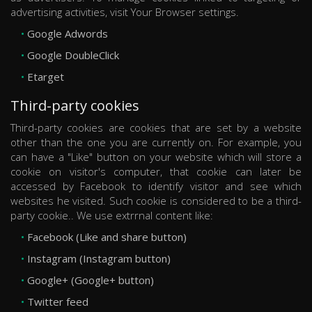
advertising activities, visit Your Browser settings.
Google Adwords
Google DoubleClick
Etarget
Third-party cookies
Third-party cookies are cookies that are set by a website
other than the one you are currently on. For example, you
can have a "Like" button on your website which will store a
cookie on visitor's computer, that cookie can later be
accessed by Facebook to identify visitor and see which
websites he visited. Such cookie is considered to be a third-
party cookie.. We use extrrnal content like:
Facebook (Like and share button)
Instagram (Instagram button)
Google+ (Google+ button)
Twitter feed